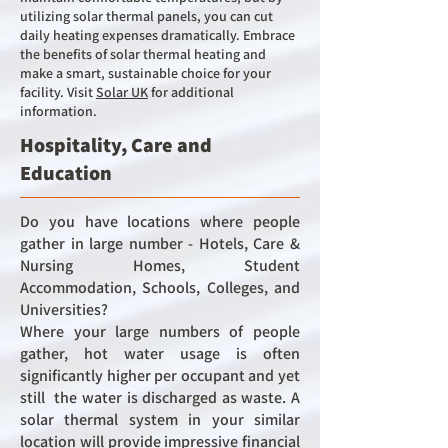
utilizing solar thermal panels, you can cut
daily heating expenses dramatically. Embrace
the benefits of solar thermal heating and
make a smart, sustainable choice for your
facility.
Visit
Solar UK
for additional
information.
Hospitality, Care and
Education
Do you have locations where people
gather in large number -
Hotels, C
are &
Nursing Homes,
Student
Accommodation,
Schools, Colleges, and
Universities?
Where your large numbers of people
gather, hot water usage is often
significantly higher per occupant and yet
still the water is discharged as waste. A
solar thermal system in your similar
location will provide impressive financial