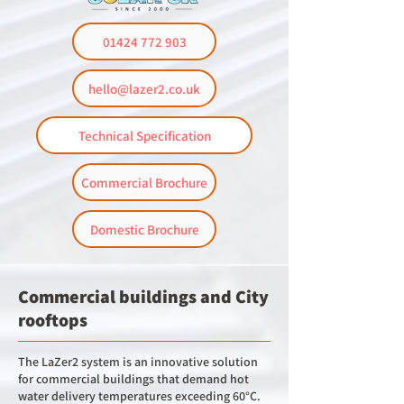
01424 772 903
hello@lazer2.co.uk
Technical Specification
Commercial Brochure
Domestic Brochure
Commercial buildings and City
rooftops
The LaZer2 system is an innovative solution
for commercial buildings that demand hot
water delivery temperatures exceeding 60°C.