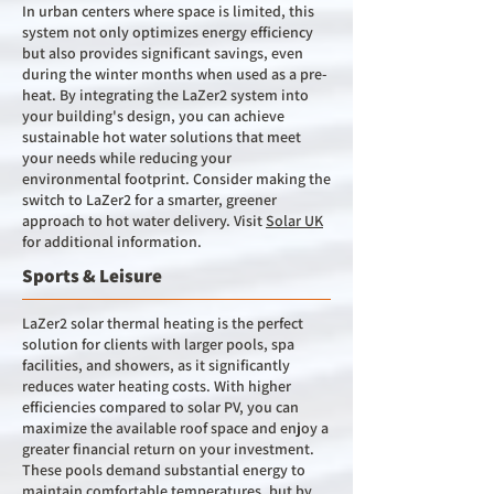
In urban centers where space is limited, this
system not only optimizes energy efficiency
but also provides significant savings, even
during the winter months when used as a pre-
heat. By integrating the LaZer2 system into
your building's design, you can achieve
sustainable hot water solutions that meet
your needs while reducing your
environmental footprint. Consider making the
switch to LaZer2 for a smarter, greener
approach to hot water delivery. Visit
Solar UK
for additional information.
Sports & Leisure
LaZer2 solar thermal heating is the perfect
solution for clients with larger pools, spa
facilities, and showers, as it significantly
reduces water heating costs. With higher
efficiencies compared to solar PV, you can
maximize the available roof space and enjoy a
greater financial return on your investment.
These pools demand substantial energy to
maintain comfortable temperatures, but by