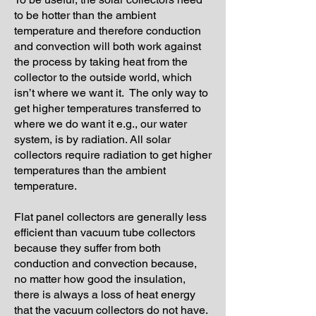
to be hotter than the ambient
temperature and therefore conduction
and convection will both work against
the process by taking heat from the
collector to the outside world, which
isn’t where we want it. The only way to
get higher temperatures transferred to
where we do want it e.g., our water
system, is by radiation. All solar
collectors require radiation to get higher
temperatures than the ambient
temperature.
Flat panel collectors are generally less
efficient than vacuum tube collectors
because they suffer from both
conduction and convection because,
no matter how good the insulation,
there is always a loss of heat energy
that the vacuum collectors do not have.