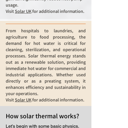
usage.
Visit
Solar UK
for additional information.
From hospitals to laundries, and
agriculture to food processing, the
demand for hot water is critical for
cleaning, sterilization, and operational
processes. Solar thermal energy stands
out as a renewable solution, providing
immediate hot water for commercial and
industrial applications. Whether used
directly or as a preating system, it
enhances efficiency and sustainability in
your operations.
Visit
Solar UK
for additional information.
How solar thermal works?
Let’s begin with some basic physics.