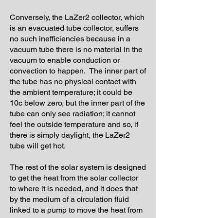
Conversely, the LaZer2 collector, which
is an evacuated tube collector, suffers
no such inefficiencies because in a
vacuum tube there is no material in the
vacuum to enable conduction or
convection to happen. The inner part of
the tube has no physical contact with
the ambient temperature; it could be
10c below zero, but the inner part of the
tube can only see radiation; it cannot
feel the outside temperature and so, if
there is simply daylight, the LaZer2
tube will get hot.
The rest of the solar system is designed
to get the heat from the solar collector
to where it is needed, and it does that
by the medium of a circulation fluid
linked to a pump to move the heat from